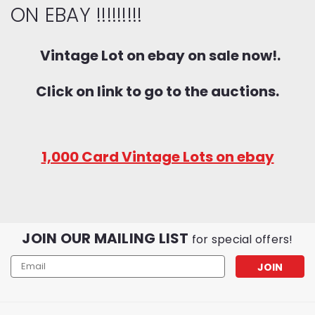
ON EBAY !!!!!!!!!
Vintage Lot on ebay on sale now!.
Click on link to go to the auctions.
1,000 Card Vintage Lots on ebay
JOIN OUR MAILING LIST
for special offers!
Email
Address