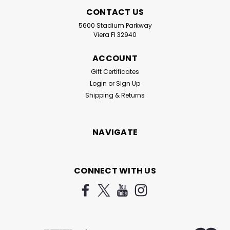
CONTACT US
5600 Stadium Parkway
Viera Fl 32940
ACCOUNT
Gift Certificates
Login
or
Sign Up
Shipping & Returns
NAVIGATE
CONNECT WITH US