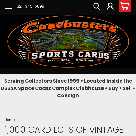
321-345-6899
Serving Collectors Since 1999 • Located Inside the
USSSA Space Coast Complex Clubhouse • Buy • Sell •
Consign
Home
1,000 CARD LOTS OF VINTAGE